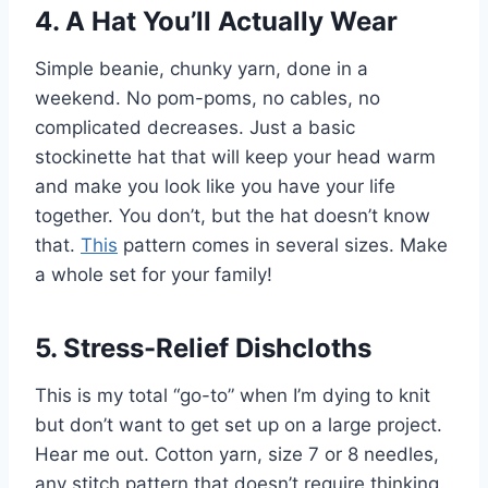
4. A Hat You’ll Actually Wear
Simple beanie, chunky yarn, done in a
weekend. No pom-poms, no cables, no
complicated decreases. Just a basic
stockinette hat that will keep your head warm
and make you look like you have your life
together. You don’t, but the hat doesn’t know
that.
This
pattern comes in several sizes. Make
a whole set for your family!
5. Stress-Relief Dishcloths
This is my total “go-to” when I’m dying to knit
but don’t want to get set up on a large project.
Hear me out. Cotton yarn, size 7 or 8 needles,
any stitch pattern that doesn’t require thinking.