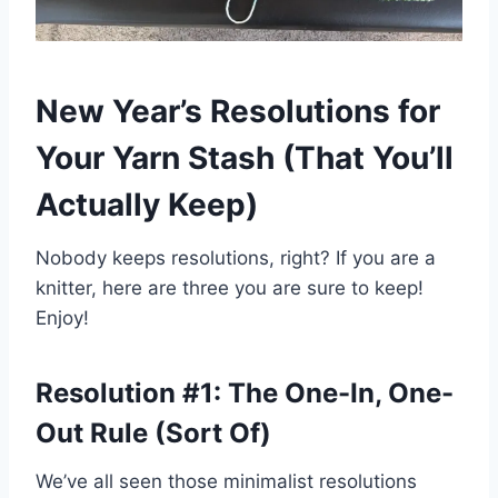
New Year’s Resolutions for
Your Yarn Stash
(That You’ll
Actually Keep)
Nobody keeps resolutions, right? If you are a
knitter, here are three you are sure to keep!
Enjoy!
Resolution #1: The One-In, One-
Out Rule (Sort Of)
We’ve all seen those minimalist resolutions