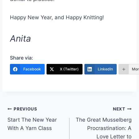
Happy New Year, and Happy Knitting!
Anita
Share via:
Facebook
X (Twitter)
LinkedIn
Mor
Post
PREVIOUS
NEXT
Start The New Year
The Great Musselberg
navigation
With A Yarn Class
Procrastination: A
Love Letter to