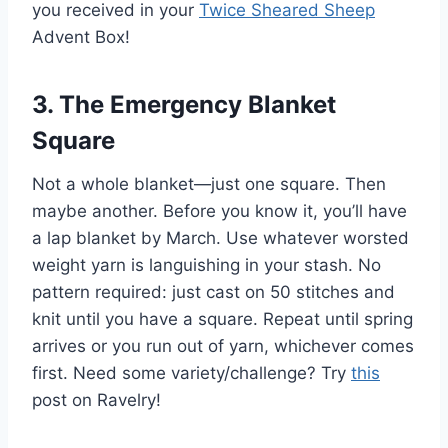
you received in your
Twice Sheared Sheep
Advent Box!
3. The Emergency Blanket
Square
Not a whole blanket—just one square. Then
maybe another. Before you know it, you’ll have
a lap blanket by March. Use whatever worsted
weight yarn is languishing in your stash. No
pattern required: just cast on 50 stitches and
knit until you have a square. Repeat until spring
arrives or you run out of yarn, whichever comes
first. Need some variety/challenge? Try
this
post on Ravelry!