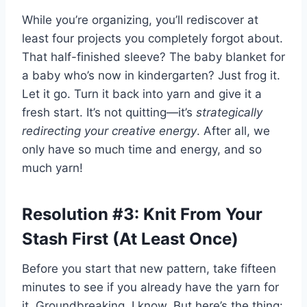
While you’re organizing, you’ll rediscover at
least four projects you completely forgot about.
That half-finished sleeve? The baby blanket for
a baby who’s now in kindergarten? Just frog it.
Let it go. Turn it back into yarn and give it a
fresh start. It’s not quitting—it’s
strategically
redirecting your creative energy
. After all, we
only have so much time and energy, and so
much yarn!
Resolution #3: Knit From Your
Stash First (At Least Once)
Before you start that new pattern, take fifteen
minutes to see if you already have the yarn for
it. Groundbreaking, I know. But here’s the thing: