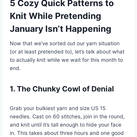
5 Cozy Quick Patterns to
Knit While Pretending
January Isn’t Happening
Now that we’ve sorted out our yarn situation
(or at least pretended to), let’s talk about what
to actually knit while we wait for this month to
end.
1. The Chunky Cowl of Denial
Grab your bulkiest yarn and size US 15
needles. Cast on 60 stitches, join in the round,
and knit until it’s tall enough to hide your face
in. This takes about three hours and one good