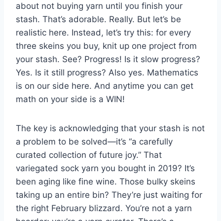
about not buying yarn until you finish your
stash. That’s adorable. Really. But let’s be
realistic here. Instead, let’s try this: for every
three skeins you buy, knit up one project from
your stash. See? Progress! Is it slow progress?
Yes. Is it still progress? Also yes. Mathematics
is on our side here. And anytime you can get
math on your side is a WIN!
The key is acknowledging that your stash is not
a problem to be solved—it’s “a carefully
curated collection of future joy.” That
variegated sock yarn you bought in 2019? It’s
been aging like fine wine. Those bulky skeins
taking up an entire bin? They’re just waiting for
the right February blizzard. You’re not a yarn