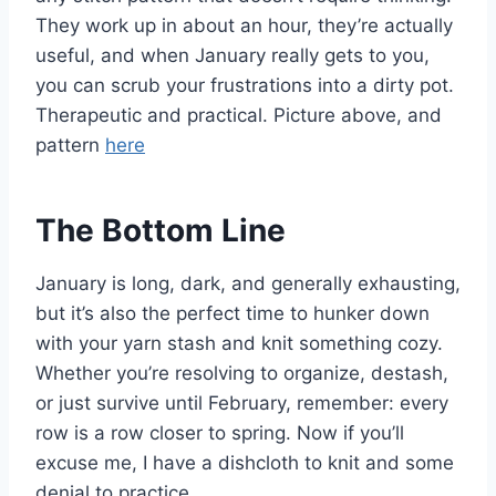
They work up in about an hour, they’re actually
useful, and when January really gets to you,
you can scrub your frustrations into a dirty pot.
Therapeutic and practical. Picture above, and
pattern
here
The Bottom Line
January is long, dark, and generally exhausting,
but it’s also the perfect time to hunker down
with your yarn stash and knit something cozy.
Whether you’re resolving to organize, destash,
or just survive until February, remember: every
row is a row closer to spring. Now if you’ll
excuse me, I have a dishcloth to knit and some
denial to practice.