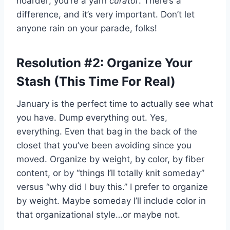
hoarder; you’re a yarn
curator
. There’s a
difference, and it’s very important. Don’t let
anyone rain on your parade, folks!
Resolution #2: Organize Your
Stash (This Time For Real)
January is the perfect time to actually see what
you have. Dump everything out. Yes,
everything. Even that bag in the back of the
closet that you’ve been avoiding since you
moved. Organize by weight, by color, by fiber
content, or by “things I’ll totally knit someday”
versus “why did I buy this.” I prefer to organize
by weight. Maybe someday I’ll include color in
that organizational style…or maybe not.