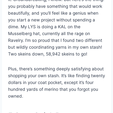
you probably have something that would work
beautifully, and you’ll feel like a genius when
you start a new project without spending a
dime. My LYS is doing a KAL on the
Musselberg hat, currently all the rage on
Ravelry. I’m so proud that I found two different
but wildly coordinating yarns in my own stash!
Two skeins down, 58,942 skeins to go!
Plus, there’s something deeply satisfying about
shopping your own stash. It’s like finding twenty
dollars in your coat pocket, except it’s four
hundred yards of merino that you forgot you
owned.