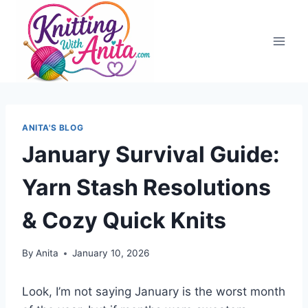
Skip
to
content
ANITA'S BLOG
January Survival Guide:
Yarn Stash Resolutions
& Cozy Quick Knits
By
Anita
January 10, 2026
Look, I’m not saying January is the worst month