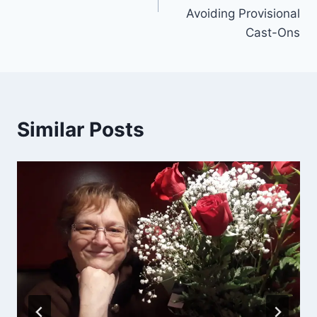
Avoiding Provisional
Cast-Ons
Similar Posts