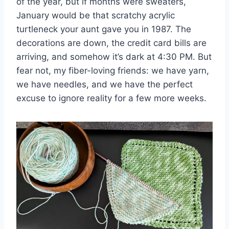
of the year, but if months were sweaters,
January would be that scratchy acrylic
turtleneck your aunt gave you in 1987. The
decorations are down, the credit card bills are
arriving, and somehow it’s dark at 4:30 PM. But
fear not, my fiber-loving friends: we have yarn,
we have needles, and we have the perfect
excuse to ignore reality for a few more weeks.