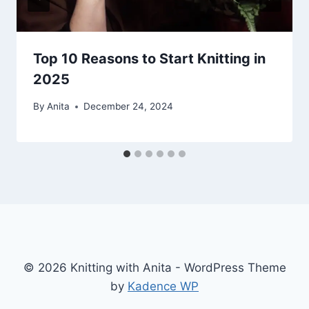
Top 10 Reasons to Start Knitting in
2025
By
Anita
December 24, 2024
© 2026 Knitting with Anita - WordPress Theme
by
Kadence WP