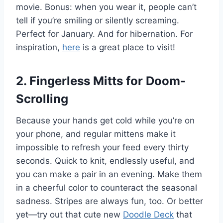
movie. Bonus: when you wear it, people can’t
tell if you’re smiling or silently screaming.
Perfect for January. And for hibernation. For
inspiration,
here
is a great place to visit!
2
.
Fingerless Mitts for Doom-
Scrolling
Because your hands get cold while you’re on
your phone, and regular mittens make it
impossible to refresh your feed every thirty
seconds. Quick to knit, endlessly useful, and
you can make a pair in an evening. Make them
in a cheerful color to counteract the seasonal
sadness. Stripes are always fun, too. Or better
yet—try out that cute new
Doodle Deck
that