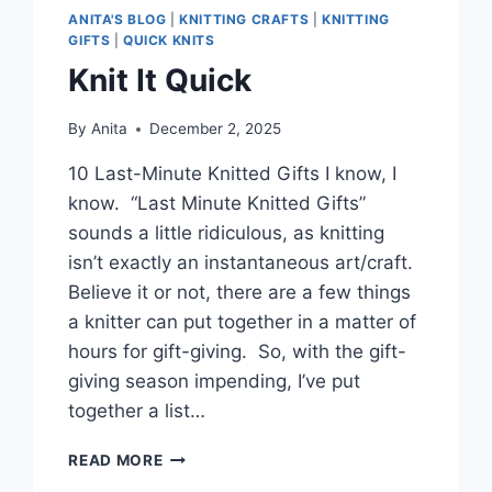
ANITA'S BLOG
|
KNITTING CRAFTS
|
KNITTING
GIFTS
|
QUICK KNITS
Knit It Quick
By
Anita
December 2, 2025
10 Last-Minute Knitted Gifts I know, I
know. “Last Minute Knitted Gifts”
sounds a little ridiculous, as knitting
isn’t exactly an instantaneous art/craft.
Believe it or not, there are a few things
a knitter can put together in a matter of
hours for gift-giving. So, with the gift-
giving season impending, I’ve put
together a list…
KNIT
READ MORE
IT