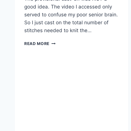
good idea. The video I accessed only
served to confuse my poor senior brain.
So I just cast on the total number of
stitches needed to knit the…
MUSSELBURGH
READ MORE
2.0