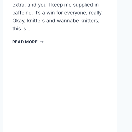
extra, and you’ll keep me supplied in
caffeine. It’s a win for everyone, really.
Okay, knitters and wannabe knitters,
this is…
GREAT
READ MORE
GIFTS
FOR
KNITTERS