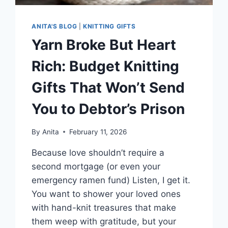
ANITA'S BLOG
|
KNITTING GIFTS
Yarn Broke But Heart
Rich: Budget Knitting
Gifts That Won’t Send
You to Debtor’s Prison
By
Anita
February 11, 2026
Because love shouldn’t require a
second mortgage (or even your
emergency ramen fund) Listen, I get it.
You want to shower your loved ones
with hand-knit treasures that make
them weep with gratitude, but your