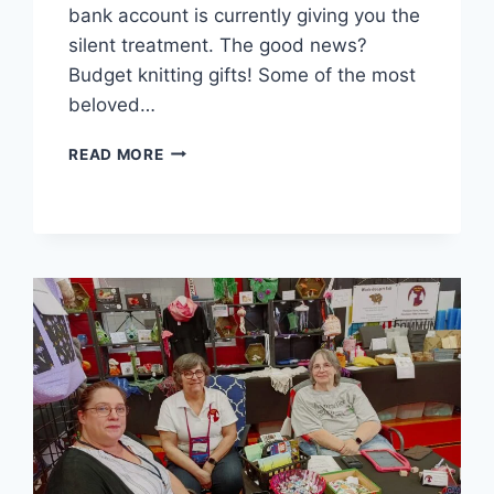
bank account is currently giving you the
silent treatment. The good news?
Budget knitting gifts! Some of the most
beloved…
YARN
READ MORE
BROKE
BUT
HEART
RICH:
BUDGET
KNITTING
GIFTS
THAT
WON’T
SEND
YOU
TO
DEBTOR’S
PRISON