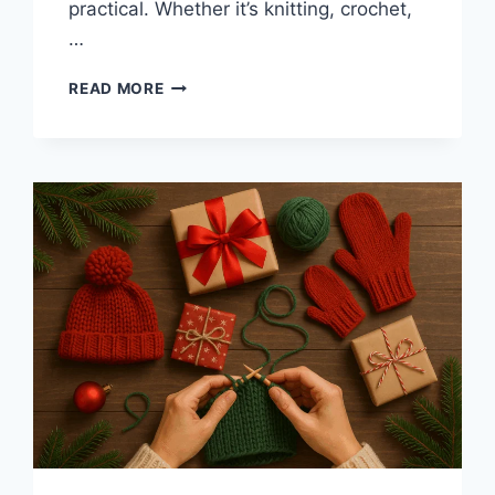
practical. Whether it’s knitting, crochet,
…
START
READ MORE
THE
NEW
YEAR
WITH
A
YARN
CLASS