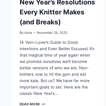
New Year’s Resolutions
Every Knitter Makes
(and Breaks)
By
Anita
November 29, 2025
(A Yarn-Lover’s Guide to Good
Intentions and Even Better Excuses) It’s
that magical time of year again when
we promise ourselves we’ll become
better versions of who we are. Non-
knitters vow to hit the gym and eat
more kale. But us? We have far more
important goals to set. Here are the
classic New Year’s…
NEW
READ MORE