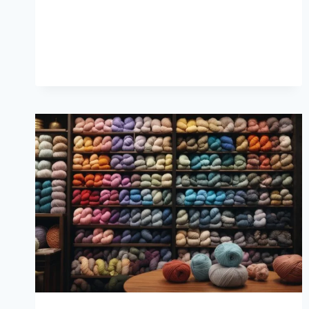
COZY
QUICK
KNITS