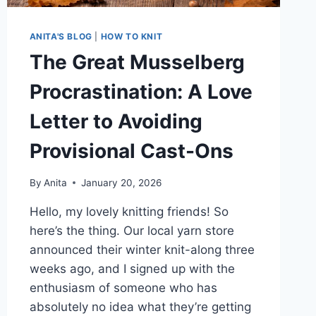
ANITA'S BLOG
|
HOW TO KNIT
The Great Musselberg
Procrastination: A Love
Letter to Avoiding
Provisional Cast-Ons
By
Anita
January 20, 2026
Hello, my lovely knitting friends! So
here’s the thing. Our local yarn store
announced their winter knit-along three
weeks ago, and I signed up with the
enthusiasm of someone who has
absolutely no idea what they’re getting