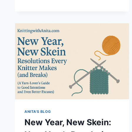
ONLY
WENT
IN
FOR
NEEDLES…
ANITA'S BLOG
New Year, New Skein: