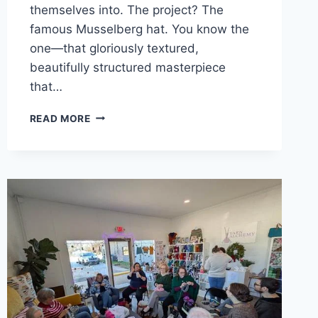
themselves into. The project? The
famous Musselberg hat. You know the
one—that gloriously textured,
beautifully structured masterpiece
that…
THE
READ MORE
GREAT
MUSSELBERG
PROCRASTINATION:
A
LOVE
LETTER
TO
AVOIDING
PROVISIONAL
CAST-
ONS