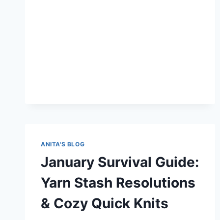
ANITA'S BLOG
January Survival Guide:
Yarn Stash Resolutions
& Cozy Quick Knits