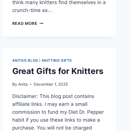
think many knitters find themselves in a
crunch-time as…
FRENZIED
READ MORE
KNITTING
IN
DECEMBER
ANITA'S BLOG
|
KNITTING GIFTS
Great Gifts for Knitters
By
Anita
December 1, 2025
Disclaimer: This blog post contains
affiliate links. I may earn a small
commission to fund my Diet Dr. Pepper
habit if you use these links to make a
purchase. You will not be charged