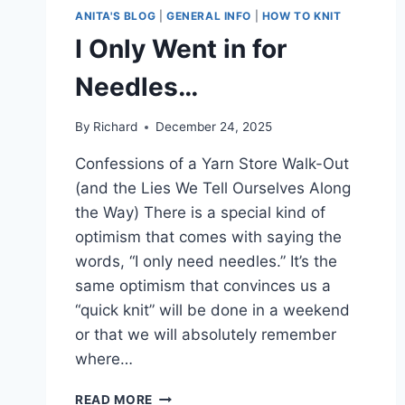
ANITA'S BLOG
|
GENERAL INFO
|
HOW TO KNIT
I Only Went in for
Needles…
By
Richard
December 24, 2025
Confessions of a Yarn Store Walk-Out
(and the Lies We Tell Ourselves Along
the Way) There is a special kind of
optimism that comes with saying the
words, “I only need needles.” It’s the
same optimism that convinces us a
“quick knit” will be done in a weekend
or that we will absolutely remember
where…
I
READ MORE