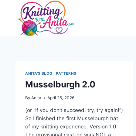
Skip
to
content
ANITA'S BLOG
|
PATTERNS
Musselburgh 2.0
By
Anita
April 25, 2026
(or “If you don’t succeed, try, try again!”)
So I finished the first Musselburgh hat
of my knitting experience. Version 1.0.
The provisional cast-on was NOT a