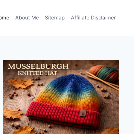
ome
About Me
Sitemap
Affiliate Disclaimer