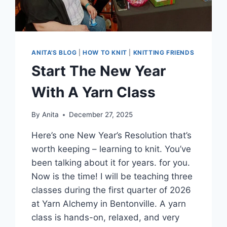
ANITA'S BLOG
|
HOW TO KNIT
|
KNITTING FRIENDS
Start The New Year
With A Yarn Class
By
Anita
December 27, 2025
Here’s one New Year’s Resolution that’s
worth keeping – learning to knit. You’ve
been talking about it for years. for you.
Now is the time! I will be teaching three
classes during the first quarter of 2026
at Yarn Alchemy in Bentonville. A yarn
class is hands-on, relaxed, and very