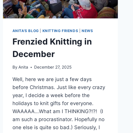
ANITA'S BLOG
|
KNITTING FRIENDS
|
NEWS
Frenzied Knitting in
December
By
Anita
December 27, 2025
Well, here we are just a few days
before Christmas. Just like every crazy
year, I decide a week before the
holidays to knit gifts for everyone.
WAAAAA…What am I THINKING?!?! (I
am such a procrastinator. Hopefully no
one else is quite so bad.) Seriously, I