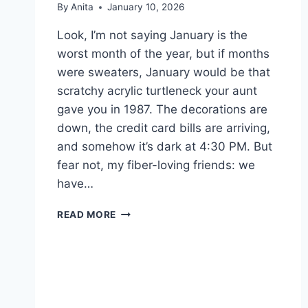
By
Anita
January 10, 2026
Look, I’m not saying January is the
worst month of the year, but if months
were sweaters, January would be that
scratchy acrylic turtleneck your aunt
gave you in 1987. The decorations are
down, the credit card bills are arriving,
and somehow it’s dark at 4:30 PM. But
fear not, my fiber-loving friends: we
have…
JANUARY
READ MORE
SURVIVAL
GUIDE:
YARN
STASH
RESOLUTIONS
&