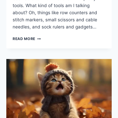
tools. What kind of tools am I talking
about? Oh, things like row counters and
stitch markers, small scissors and cable
needles, and sock rulers and gadgets…
GADGETS
READ MORE
‘N
GIZMOS
A’
PLENTY