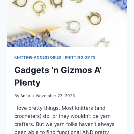
KNITTING ACCESSORIES
|
KNITTING GIFTS
Gadgets ‘n Gizmos A’
Plenty
By
Anita
November 23, 2023
I love pretty things. Most knitters (and
crocheters) do, or they wouldn’t be yarn
crafters. But we yarn folks haven’t always
been able to find functional AND pretty