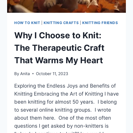
HOW TO KNIT
|
KNITTING CRAFTS
|
KNITTING FRIENDS
Why I Choose to Knit:
The Therapeutic Craft
That Warms My Heart
By
Anita
October 11, 2023
Exploring the Endless Joys and Benefits of
Knitting Embracing the Art of Knitting I have
been knitting for almost 50 years. I belong
to several online knitting groups. I wrote
about them here. One of the most often
questions I get asked by non-knitters is