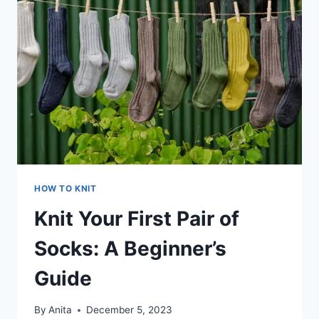
HOW TO KNIT
Knit Your First Pair of
Socks: A Beginner’s
Guide
By
Anita
December 5, 2023