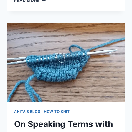
READ MORE
COMMON,
BASIC
MISTAKES
MADE
BY
NEW
KNITTERS
ANITA'S BLOG
|
HOW TO KNIT
On Speaking Terms with