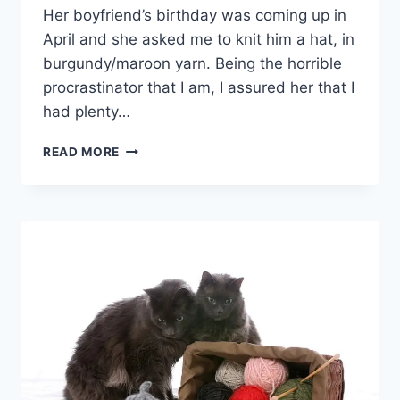
Her boyfriend’s birthday was coming up in
April and she asked me to knit him a hat, in
burgundy/maroon yarn. Being the horrible
procrastinator that I am, I assured her that I
had plenty…
CABLES
READ MORE
&
RIBS
HAT