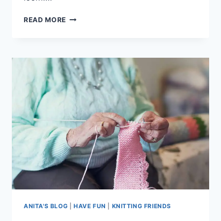
KNITTING:
READ MORE
A
GREAT
HOBBY
ANITA'S BLOG
|
HAVE FUN
|
KNITTING FRIENDS