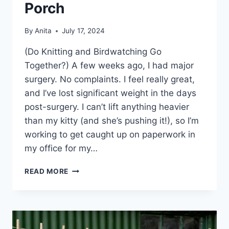
Porch
By
Anita
July 17, 2024
(Do Knitting and Birdwatching Go
Together?) A few weeks ago, I had major
surgery. No complaints. I feel really great,
and I’ve lost significant weight in the days
post-surgery. I can’t lift anything heavier
than my kitty (and she’s pushing it!), so I’m
working to get caught up on paperwork in
my office for my…
KNITTING
READ MORE
ON
THE
BACK
PORCH