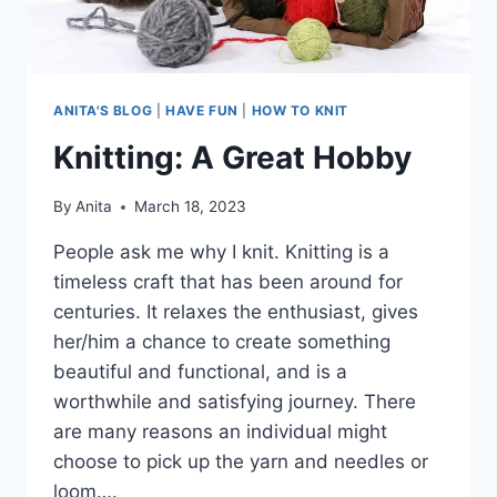
ANITA'S BLOG
|
HAVE FUN
|
HOW TO KNIT
Knitting: A Great Hobby
By
Anita
March 18, 2023
People ask me why I knit. Knitting is a
timeless craft that has been around for
centuries. It relaxes the enthusiast, gives
her/him a chance to create something
beautiful and functional, and is a
worthwhile and satisfying journey. There
are many reasons an individual might
choose to pick up the yarn and needles or
loom….