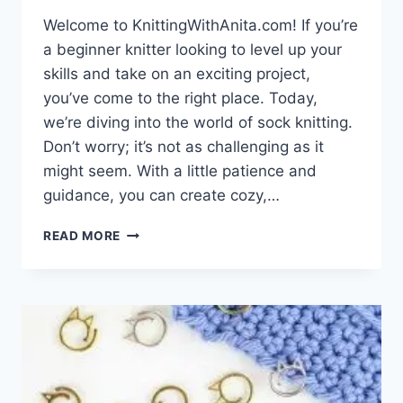
Welcome to KnittingWithAnita.com! If you’re
a beginner knitter looking to level up your
skills and take on an exciting project,
you’ve come to the right place. Today,
we’re diving into the world of sock knitting.
Don’t worry; it’s not as challenging as it
might seem. With a little patience and
guidance, you can create cozy,…
KNIT
READ MORE
YOUR
FIRST
PAIR
OF
SOCKS:
A
BEGINNER’S
GUIDE