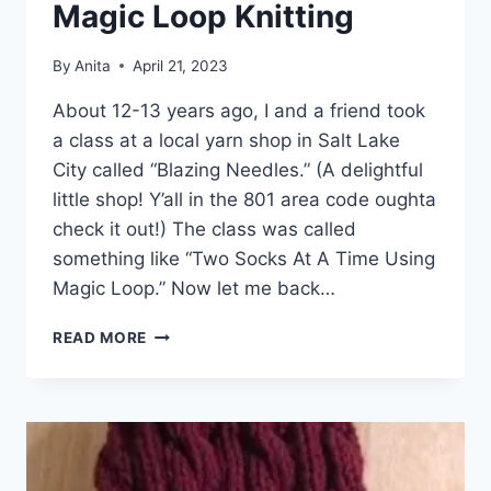
Magic Loop Knitting
By
Anita
April 21, 2023
About 12-13 years ago, I and a friend took
a class at a local yarn shop in Salt Lake
City called “Blazing Needles.” (A delightful
little shop! Y’all in the 801 area code oughta
check it out!) The class was called
something like “Two Socks At A Time Using
Magic Loop.” Now let me back…
ON
READ MORE
SPEAKING
TERMS
WITH
MAGIC
LOOP
KNITTING