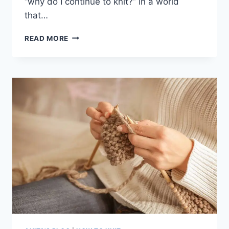
“why do I continue to knit?” In a world
that…
WHY
READ MORE
I
CHOOSE
TO
KNIT:
THE
THERAPEUTIC
CRAFT
THAT
WARMS
MY
HEART