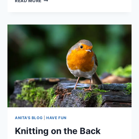
READ MORE
KNITTING
PROBLEMS
AND
HOW
TO
FIX
THEM
ANITA'S BLOG
|
HAVE FUN
Knitting on the Back