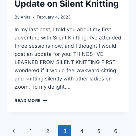
Update on Silent Knitting
By
Anita
February 4, 2023
In my last post, I told you about my first
adventure with Silent Knitting. I’ve attended
three sessions now, and I thought I would
post an update for you. THINGS I’VE
LEARNED FROM SILENT KNITTING FIRST: I
wondered if it would feel awkward sitting
and knitting silently with other ladies on
Zoom. To my delight,…
UPDATE
READ MORE
ON
SILENT
KNITTING
Page
Previous
1
2
3
4
5
6