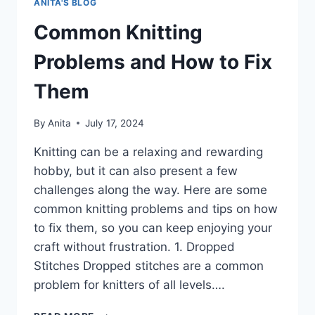
ANITA'S BLOG
Common Knitting
Problems and How to Fix
Them
By
Anita
July 17, 2024
Knitting can be a relaxing and rewarding
hobby, but it can also present a few
challenges along the way. Here are some
common knitting problems and tips on how
to fix them, so you can keep enjoying your
craft without frustration. 1. Dropped
Stitches Dropped stitches are a common
problem for knitters of all levels….
COMMON