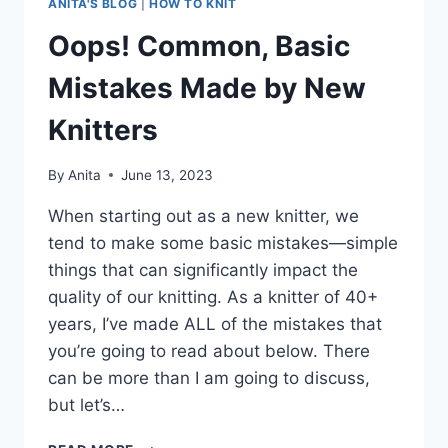
ANITA'S BLOG
|
HOW TO KNIT
Oops! Common, Basic
Mistakes Made by New
Knitters
By
Anita
June 13, 2023
When starting out as a new knitter, we
tend to make some basic mistakes—simple
things that can significantly impact the
quality of our knitting. As a knitter of 40+
years, I’ve made ALL of the mistakes that
you’re going to read about below. There
can be more than I am going to discuss,
but let’s…
OOPS!