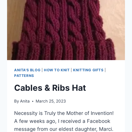
ANITA'S BLOG
|
HOW TO KNIT
|
KNITTING GIFTS
|
PATTERNS
Cables & Ribs Hat
By
Anita
March 25, 2023
Necessity is Truly the Mother of Invention!
A few weeks ago, I received a Facebook
message from our eldest daughter, Marci.